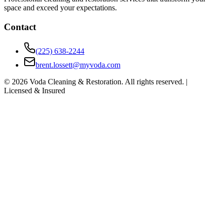
space and exceed your expectations.
Contact
(225) 638-2244
brent.lossett@myvoda.com
©
2026
Voda Cleaning & Restoration. All rights reserved. |
Licensed & Insured