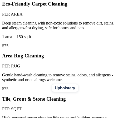
Eco-Friendly Carpet Cleaning
PER AREA
Deep steam cleaning with non-toxic solutions to remove dirt, stains,
and allergens-fast drying, safe for homes and pets.
1 area = 150 sq ft.
$75
Area Rug Cleaning
PER RUG
Gentle hand-wash cleaning to remove stains, odors, and allergens -
synthetic and oriental rugs welcome.
Upholstery
$75
Tile, Grout & Stone Cleaning
PER SQFT
High-powered steam cleaning lifts stains and buildup, restoring