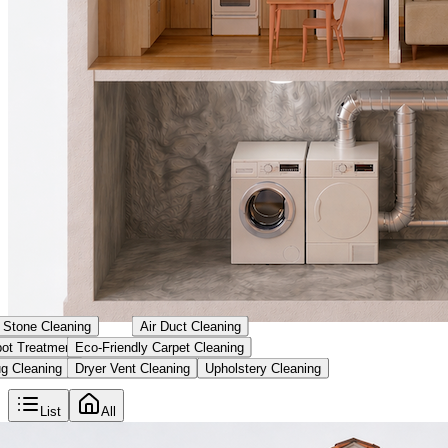
& Stone Cleaning
Air Duct Cleaning
ot Treatment
Eco-Friendly Carpet Cleaning
g Cleaning
Dryer Vent Cleaning
Upholstery Cleaning
List
All