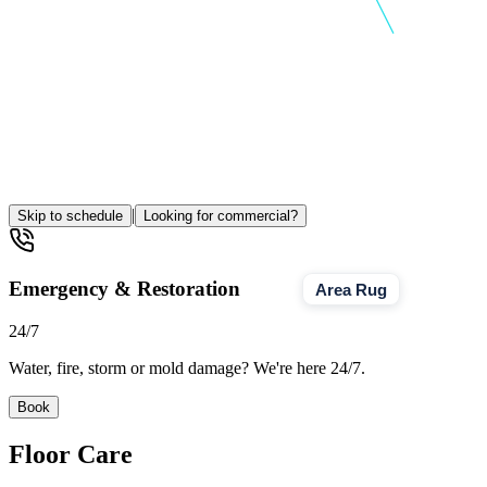
|
Skip to schedule
Looking for commercial?
Emergency & Restoration
Area Rug
24/7
Water, fire, storm or mold damage? We're here 24/7.
Book
Floor Care