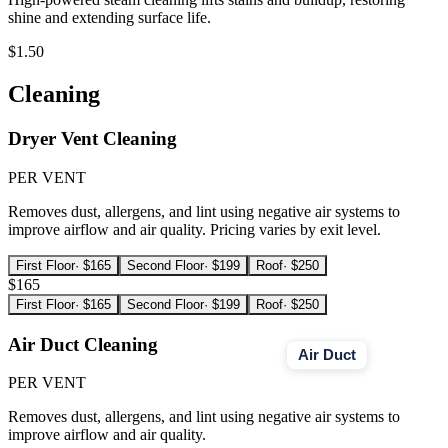
shine and extending surface life.
$1.50
Cleaning
Dryer Vent Cleaning
PER VENT
Removes dust, allergens, and lint using negative air systems to
improve airflow and air quality. Pricing varies by exit level.
First Floor
·
$165
Second Floor
·
$199
Roof
·
$250
$165
First Floor
·
$165
Second Floor
·
$199
Roof
·
$250
Air Duct Cleaning
Air Duct
PER VENT
Removes dust, allergens, and lint using negative air systems to
improve airflow and air quality.