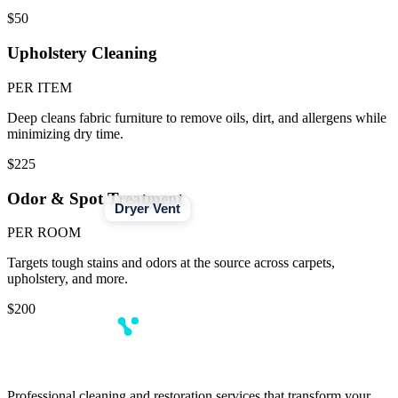
$50
Upholstery Cleaning
PER ITEM
Deep cleans fabric furniture to remove oils, dirt, and allergens while
minimizing dry time.
$225
Odor & Spot Treatment
Dryer Vent
PER ROOM
Targets tough stains and odors at the source across carpets,
upholstery, and more.
$200
Professional cleaning and restoration services that transform your