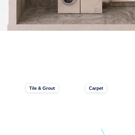
Tile & Grout
Carpet