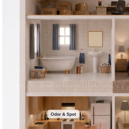
Odor & Spot