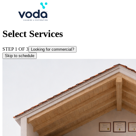
Select Services
STEP 1 OF 3
Looking for commercial?
Skip to schedule